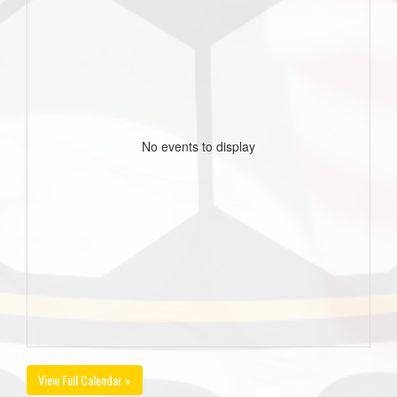
No events to display
View Full Calendar »