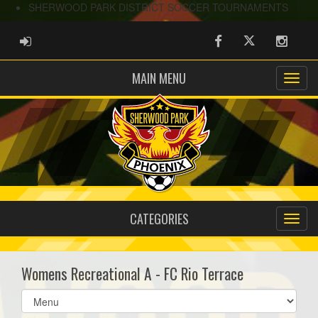
SHERWOOD PARK DISTRICT SOCCER TOURNAMENTS
ADMIN LOGIN
Facebook
Twitter
Instag
MAIN MENU
CATEGORIES
Womens Recreational A - FC Rio Terrace
Select
list(select