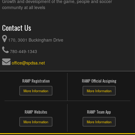
Growth and development of the game, people and soccer
community at all levels
Contact Us
170, 3001 Buckingham Drive
780-449-1343
office@spdsa.net
RAMP Registration
RAMP Official Assigning
More Information
More Information
RAMP Websites
RAMP Team App
More Information
More Information