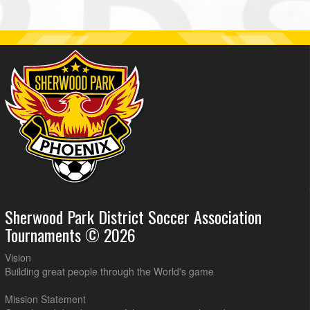
Sherwood Park District Soccer Association
Tournaments © 2026
Vision
Building great people through the World's game
Mission Statement