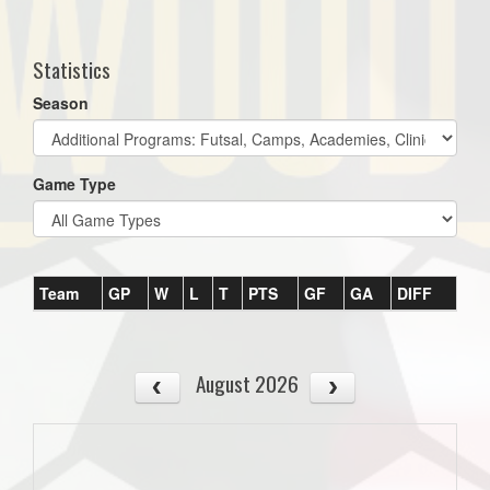
one):
Statistics
Season
Game Type
Team
GP
W
L
T
PTS
GF
GA
DIFF
August 2026