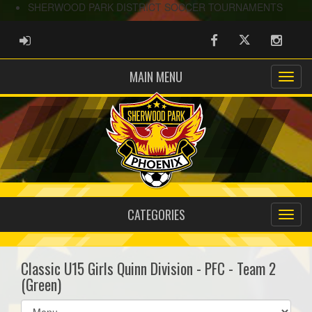
SHERWOOD PARK DISTRICT SOCCER TOURNAMENTS
ADMIN LOGIN
Facebook
Twitter
Instag
MAIN MENU
CATEGORIES
Classic U15 Girls Quinn Division - PFC - Team 2
(Green)
Select