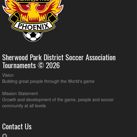
Sherwood Park District Soccer Association
Tournaments © 2026
Vision
Building great people through the World's game
Mission Statement
Growth and development of the game, people and soccer
community at all levels
Contact Us