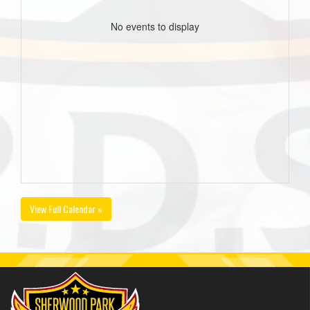
No events to display
View Full Calendar »