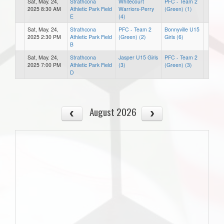
Sat, May. 24,
Strathcona
Whitecourt
PFC - Team 2
2025 8:30 AM
Athletic Park Field
Warriors-Perry
(Green) (1)
E
(4)
Sat, May. 24,
Strathcona
PFC - Team 2
Bonnyville U15
2025 2:30 PM
Athletic Park Field
(Green) (2)
Girls (6)
B
Sat, May. 24,
Strathcona
Jasper U15 Girls
PFC - Team 2
2025 7:00 PM
Athletic Park Field
(3)
(Green) (3)
D
August 2026