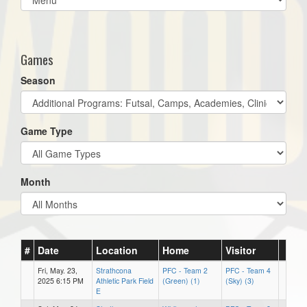
list(select
one):
Games
Season
Game Type
Month
#
Date
Location
Home
Visitor
Fri, May. 23,
Strathcona
PFC - Team 2
PFC - Team 4
2025 6:15 PM
Athletic Park Field
(Green) (1)
(Sky) (3)
E