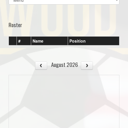
list(select
one):
Roster
#
Name
Position
August 2026