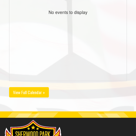
No events to display
View Full Calendar »