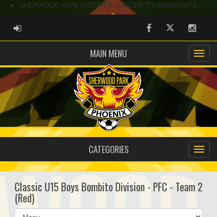
SHERWOOD PARK DISTRICT SOCCER TOURNAMENTS
ADMIN LOGIN
Facebook
Twitter
Instag
MAIN MENU
CATEGORIES
Classic U15 Boys Bombito Division - PFC - Team 2
(Red)
Select