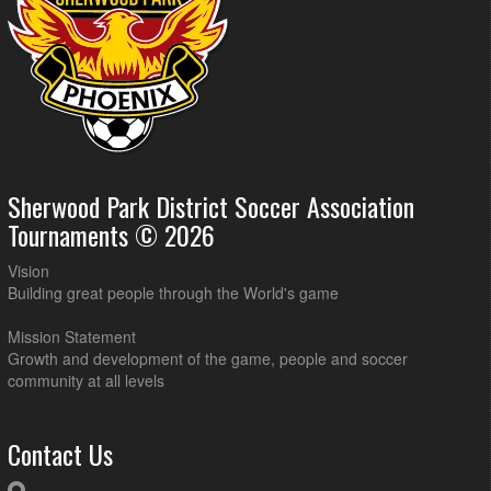
Sherwood Park District Soccer Association
Tournaments © 2026
Vision
Building great people through the World's game
Mission Statement
Growth and development of the game, people and soccer
community at all levels
Contact Us