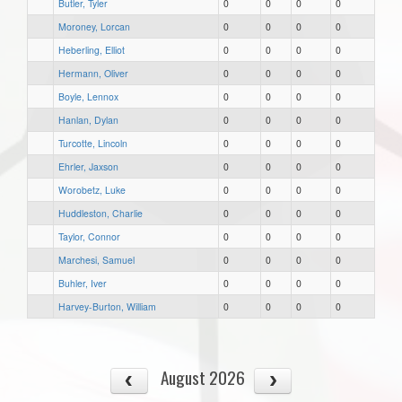
Butler, Tyler
0
0
0
0
Moroney, Lorcan
0
0
0
0
Heberling, Elliot
0
0
0
0
Hermann, Oliver
0
0
0
0
Boyle, Lennox
0
0
0
0
Hanlan, Dylan
0
0
0
0
Turcotte, Lincoln
0
0
0
0
Ehrler, Jaxson
0
0
0
0
Worobetz, Luke
0
0
0
0
Huddleston, Charlie
0
0
0
0
Taylor, Connor
0
0
0
0
Marchesi, Samuel
0
0
0
0
Buhler, Iver
0
0
0
0
Harvey-Burton, William
0
0
0
0
August 2026