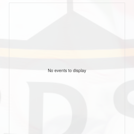
No events to display