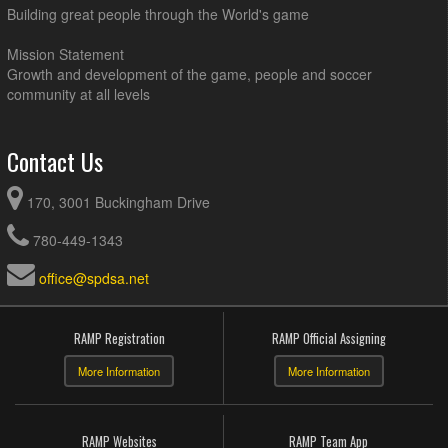
Building great people through the World's game
Mission Statement
Growth and development of the game, people and soccer
community at all levels
Contact Us
170, 3001 Buckingham Drive
780-449-1343
office@spdsa.net
RAMP Registration
RAMP Official Assigning
More Information
More Information
RAMP Websites
RAMP Team App