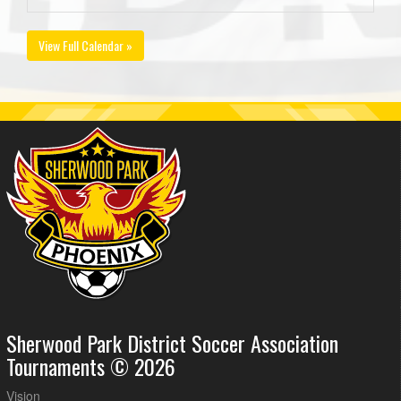
View Full Calendar »
Sherwood Park District Soccer Association
Tournaments © 2026
Vision