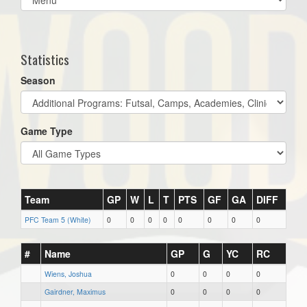
list(select
one):
Statistics
Season
Game Type
Team
GP
W
L
T
PTS
GF
GA
DIFF
PFC Team 5 (White)
0
0
0
0
0
0
0
0
#
Name
GP
G
YC
RC
Wiens, Joshua
0
0
0
0
Gairdner, Maximus
0
0
0
0