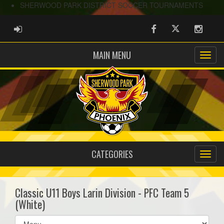
SHERWOOD PARK DISTRICT SOCCER TOURNAMENTS
ADMIN LOGIN
Facebook
Twitter
Instag
MAIN MENU
CATEGORIES
Classic U11 Boys Larin Division - PFC Team 5
(White)
Select