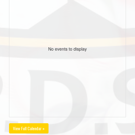
No events to display
View Full Calendar »