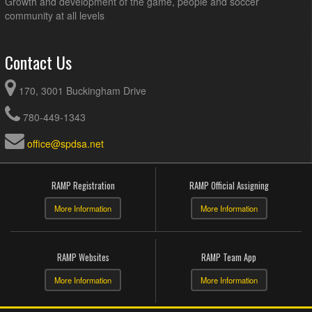
Growth and development of the game, people and soccer
community at all levels
Contact Us
170, 3001 Buckingham Drive
780-449-1343
office@spdsa.net
RAMP Registration
RAMP Official Assigning
More Information
More Information
RAMP Websites
RAMP Team App
More Information
More Information