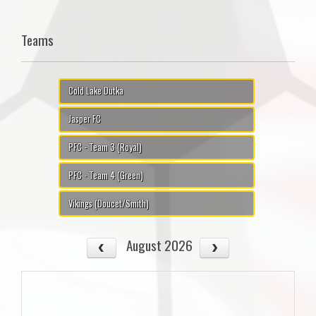
Teams
Cold Lake Dutka
Jasper FC
PFC - Team 3 (Royal)
PFC - Team 4 (Green)
Vikings (Doucet/Smith)
August 2026