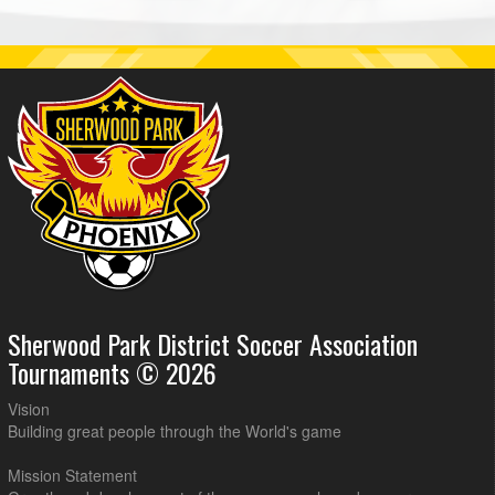
Sherwood Park District Soccer Association
Tournaments © 2026
Vision
Building great people through the World's game
Mission Statement